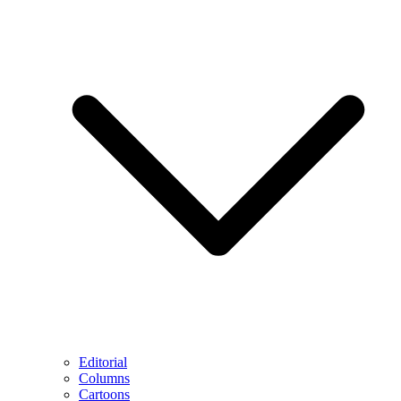
Editorial
Columns
Cartoons