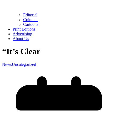
Editorial
Columns
Cartoons
Print Editions
Advertising
About Us
“It’s Clear
News
Uncategorized