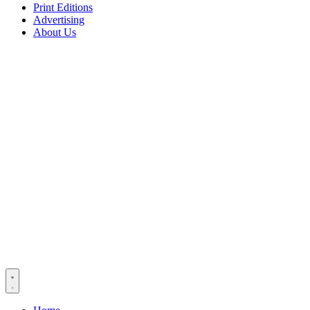
Print Editions
Advertising
About Us