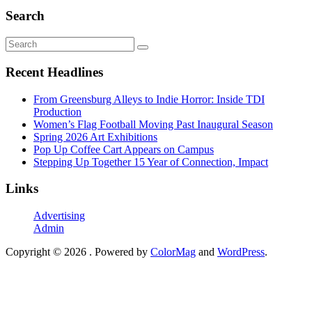
Search
Recent Headlines
From Greensburg Alleys to Indie Horror: Inside TDI
Production
Women’s Flag Football Moving Past Inaugural Season
Spring 2026 Art Exhibitions
Pop Up Coffee Cart Appears on Campus
Stepping Up Together 15 Year of Connection, Impact
Links
Advertising
Admin
Copyright © 2026
. Powered by
ColorMag
and
WordPress
.