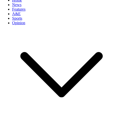
Home
News
Features
A&E
Sports
Opinion