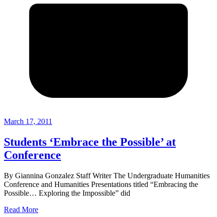
March 17, 2011
Students ‘Embrace the Possible’ at
Conference
By Giannina Gonzalez Staff Writer The Undergraduate Humanities
Conference and Humanities Presentations titled “Embracing the
Possible… Exploring the Impossible” did
Read More