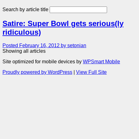
Search by article title
Satire: Super Bowl gets serious(ly
ridiculous)
Posted February 16, 2012 by setonian
Showing all articles
Site optimized for mobile devices by
WPSmart Mobile
Proudly powered by WordPress
|
View Full Site