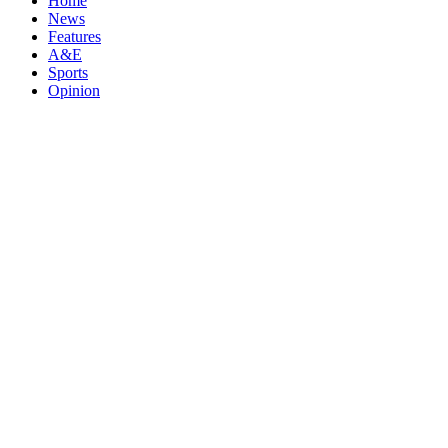
Home
News
Features
A&E
Sports
Opinion