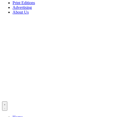
Print Editions
Advertising
About Us