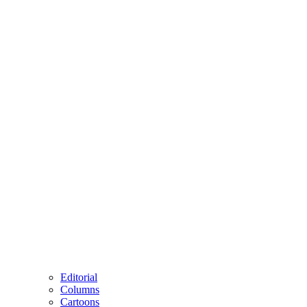
Editorial
Columns
Cartoons