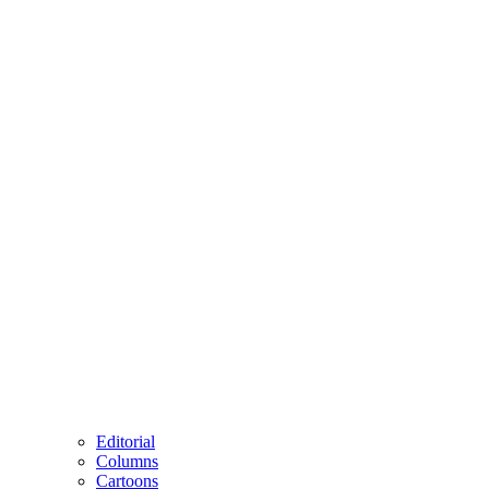
Editorial
Columns
Cartoons