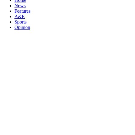
Home
News
Features
A&E
Sports
Opinion