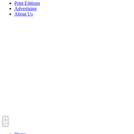
Print Editions
Advertising
About Us