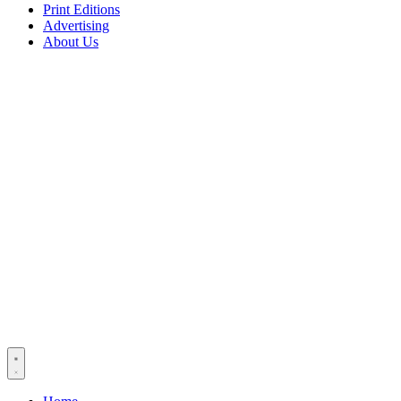
Print Editions
Advertising
About Us