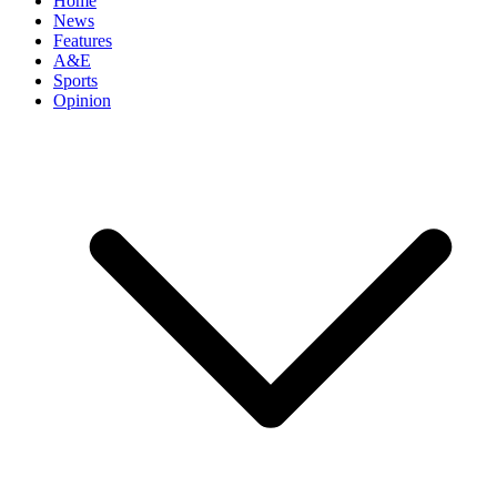
Home
News
Features
A&E
Sports
Opinion