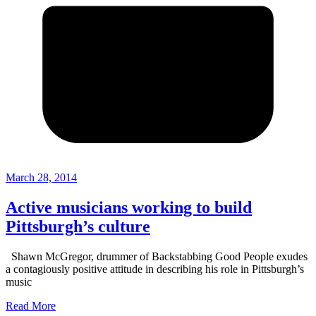
March 28, 2014
Active musicians working to build
Pittsburgh’s culture
Shawn McGregor, drummer of Backstabbing Good People exudes
a contagiously positive attitude in describing his role in Pittsburgh’s
music
Read More