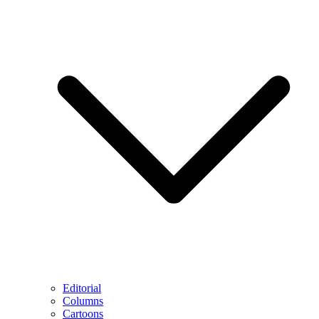
Editorial
Columns
Cartoons