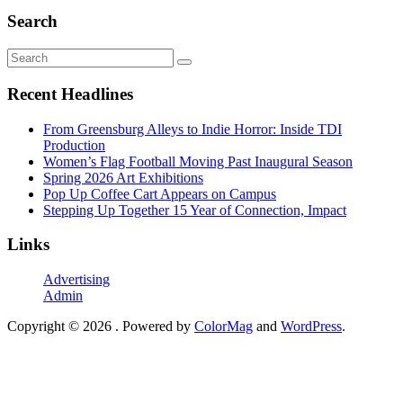
Search
Recent Headlines
From Greensburg Alleys to Indie Horror: Inside TDI
Production
Women’s Flag Football Moving Past Inaugural Season
Spring 2026 Art Exhibitions
Pop Up Coffee Cart Appears on Campus
Stepping Up Together 15 Year of Connection, Impact
Links
Advertising
Admin
Copyright © 2026
. Powered by
ColorMag
and
WordPress
.