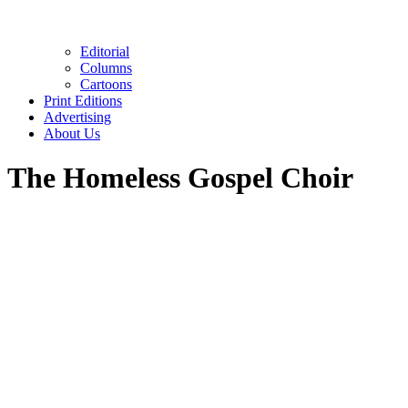
Editorial
Columns
Cartoons
Print Editions
Advertising
About Us
The Homeless Gospel Choir