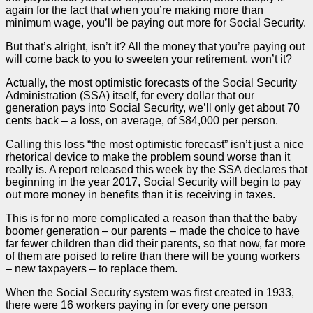
again for the fact that when you’re making more than
minimum wage, you’ll be paying out more for Social Security.
But that’s alright, isn’t it? All the money that you’re paying out
will come back to you to sweeten your retirement, won’t it?
Actually, the most optimistic forecasts of the Social Security
Administration (SSA) itself, for every dollar that our
generation pays into Social Security, we’ll only get about 70
cents back – a loss, on average, of $84,000 per person.
Calling this loss “the most optimistic forecast” isn’t just a nice
rhetorical device to make the problem sound worse than it
really is. A report released this week by the SSA declares that
beginning in the year 2017, Social Security will begin to pay
out more money in benefits than it is receiving in taxes.
This is for no more complicated a reason than that the baby
boomer generation – our parents – made the choice to have
far fewer children than did their parents, so that now, far more
of them are poised to retire than there will be young workers
– new taxpayers – to replace them.
When the Social Security system was first created in 1933,
there were 16 workers paying in for every one person