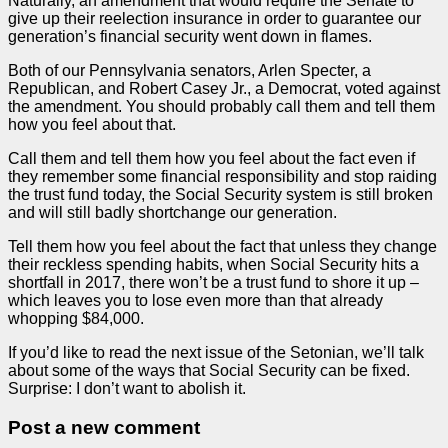
Naturally, an amendment that would require the Senate to
give up their reelection insurance in order to guarantee our
generation’s financial security went down in flames.
Both of our Pennsylvania senators, Arlen Specter, a
Republican, and Robert Casey Jr., a Democrat, voted against
the amendment. You should probably call them and tell them
how you feel about that.
Call them and tell them how you feel about the fact even if
they remember some financial responsibility and stop raiding
the trust fund today, the Social Security system is still broken
and will still badly shortchange our generation.
Tell them how you feel about the fact that unless they change
their reckless spending habits, when Social Security hits a
shortfall in 2017, there won’t be a trust fund to shore it up –
which leaves you to lose even more than that already
whopping $84,000.
If you’d like to read the next issue of the Setonian, we’ll talk
about some of the ways that Social Security can be fixed.
Surprise: I don’t want to abolish it.
Post a new comment