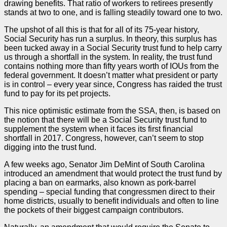
drawing benefits. That ratio of workers to retirees presently
stands at two to one, and is falling steadily toward one to two.
The upshot of all this is that for all of its 75-year history,
Social Security has run a surplus. In theory, this surplus has
been tucked away in a Social Security trust fund to help carry
us through a shortfall in the system. In reality, the trust fund
contains nothing more than fifty years worth of IOUs from the
federal government. It doesn’t matter what president or party
is in control – every year since, Congress has raided the trust
fund to pay for its pet projects.
This nice optimistic estimate from the SSA, then, is based on
the notion that there will be a Social Security trust fund to
supplement the system when it faces its first financial
shortfall in 2017. Congress, however, can’t seem to stop
digging into the trust fund.
A few weeks ago, Senator Jim DeMint of South Carolina
introduced an amendment that would protect the trust fund by
placing a ban on earmarks, also known as pork-barrel
spending – special funding that congressmen direct to their
home districts, usually to benefit individuals and often to line
the pockets of their biggest campaign contributors.