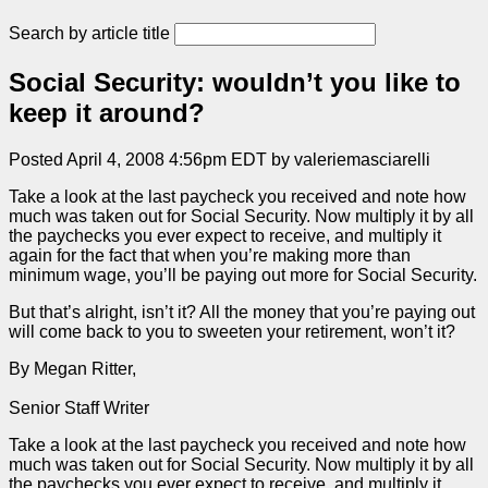
Search by article title
Social Security: wouldn’t you like to
keep it around?
Posted April 4, 2008 4:56pm EDT by valeriemasciarelli
Take a look at the last paycheck you received and note how
much was taken out for Social Security. Now multiply it by all
the paychecks you ever expect to receive, and multiply it
again for the fact that when you’re making more than
minimum wage, you’ll be paying out more for Social Security.
But that’s alright, isn’t it? All the money that you’re paying out
will come back to you to sweeten your retirement, won’t it?
By Megan Ritter,
Senior Staff Writer
Take a look at the last paycheck you received and note how
much was taken out for Social Security. Now multiply it by all
the paychecks you ever expect to receive, and multiply it