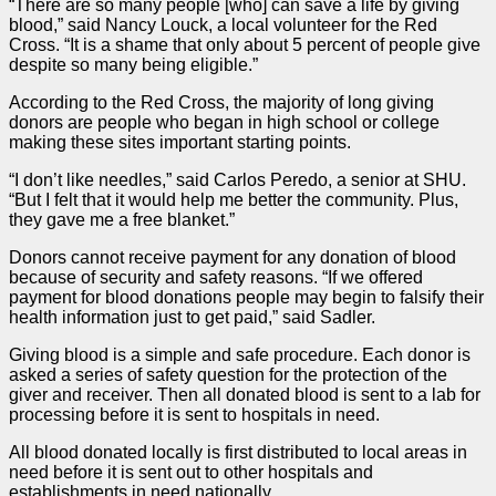
“There are so many people [who] can save a life by giving
blood,” said Nancy Louck, a local volunteer for the Red
Cross. “It is a shame that only about 5 percent of people give
despite so many being eligible.”
According to the Red Cross, the majority of long giving
donors are people who began in high school or college
making these sites important starting points.
“I don’t like needles,” said Carlos Peredo, a senior at SHU.
“But I felt that it would help me better the community. Plus,
they gave me a free blanket.”
Donors cannot receive payment for any donation of blood
because of security and safety reasons. “If we offered
payment for blood donations people may begin to falsify their
health information just to get paid,” said Sadler.
Giving blood is a simple and safe procedure. Each donor is
asked a series of safety question for the protection of the
giver and receiver. Then all donated blood is sent to a lab for
processing before it is sent to hospitals in need.
All blood donated locally is first distributed to local areas in
need before it is sent out to other hospitals and
establishments in need nationally.