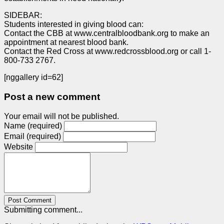
SIDEBAR:
Students interested in giving blood can:
Contact the CBB at www.centralbloodbank.org to make an
appointment at nearest blood bank.
Contact the Red Cross at www.redcrossblood.org or call 1-
800-733 2767.
[nggallery id=62]
Post a new comment
Your email will not be published.
Name (required)
Email (required)
Website
Post Comment
Submitting comment...