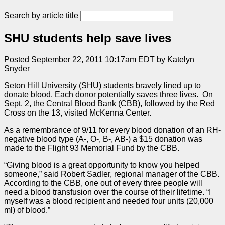
Search by article title
SHU students help save lives
Posted September 22, 2011 10:17am EDT by Katelyn
Snyder
Seton Hill University (SHU) students bravely lined up to
donate blood. Each donor potentially saves three lives. On
Sept. 2, the Central Blood Bank (CBB), followed by the Red
Cross on the 13, visited McKenna Center.
As a remembrance of 9/11 for every blood donation of an RH-
negative blood type (A-, O-, B-, AB-) a $15 donation was
made to the Flight 93 Memorial Fund by the CBB.
“Giving blood is a great opportunity to know you helped
someone,” said Robert Sadler, regional manager of the CBB.
According to the CBB, one out of every three people will
need a blood transfusion over the course of their lifetime. “I
myself was a blood recipient and needed four units (20,000
ml) of blood.”