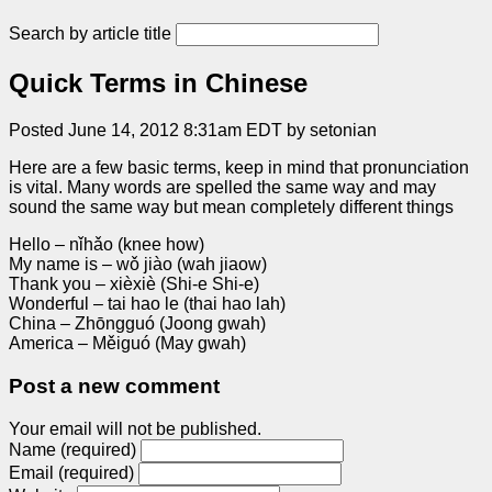
Search by article title
Quick Terms in Chinese
Posted June 14, 2012 8:31am EDT by setonian
Here are a few basic terms, keep in mind that pronunciation
is vital. Many words are spelled the same way and may
sound the same way but mean completely different things
Hello – nǐhǎo (knee how)
My name is – wǒ jiào (wah jiaow)
Thank you – xièxiè (Shi-e Shi-e)
Wonderful – tai hao le (thai hao lah)
China – Zhōngguó (Joong gwah)
America – Měiguó (May gwah)
Post a new comment
Your email will not be published.
Name (required)
Email (required)