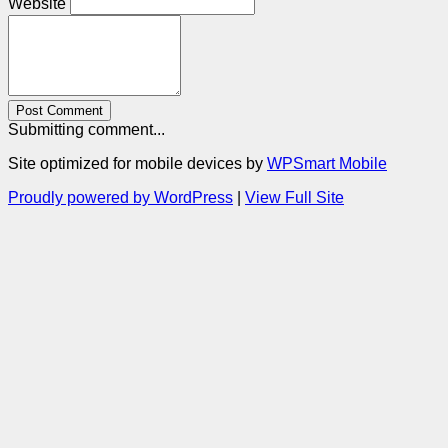
Website
Post Comment
Submitting comment...
Site optimized for mobile devices by
WPSmart Mobile
Proudly powered by WordPress
|
View Full Site