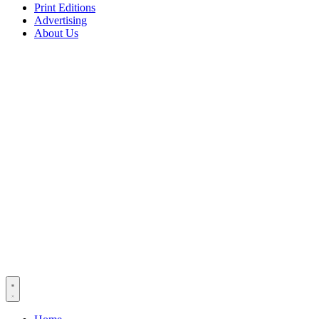
Print Editions
Advertising
About Us