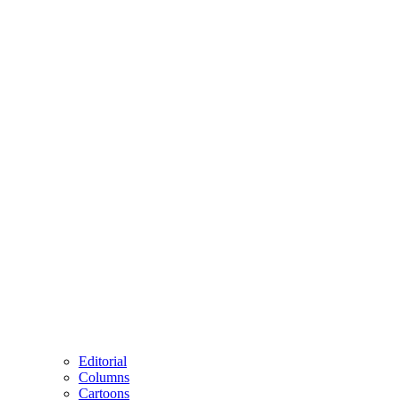
Editorial
Columns
Cartoons