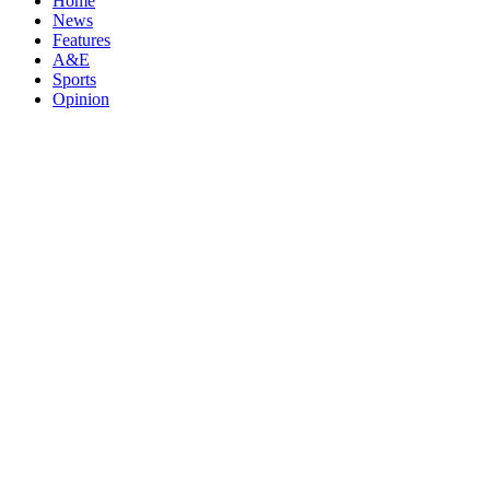
Home
News
Features
A&E
Sports
Opinion