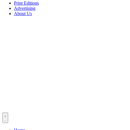
Print Editions
Advertising
About Us