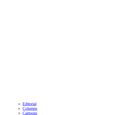
Editorial
Columns
Cartoons