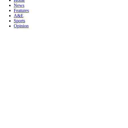
Home
News
Features
A&E
Sports
Opinion