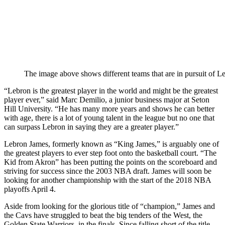
The image above shows different teams that are in pursuit of L
“Lebron is the greatest player in the world and might be the greatest
player ever,” said Marc Demilio, a junior business major at Seton
Hill University. “He has many more years and shows he can better
with age, there is a lot of young talent in the league but no one that
can surpass Lebron in saying they are a greater player.”
Lebron James, formerly known as “King James,” is arguably one of
the greatest players to ever step foot onto the basketball court. “The
Kid from Akron” has been putting the points on the scoreboard and
striving for success since the 2003 NBA draft. James will soon be
looking for another championship with the start of the 2018 NBA
playoffs April 4.
Aside from looking for the glorious title of “champion,” James and
the Cavs have struggled to beat the big tenders of the West, the
Golden State Warriors, in the finals. Since falling short of the title,