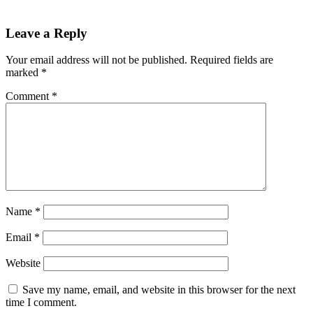
Leave a Reply
Your email address will not be published.
Required fields are
marked
*
Comment
*
Name
*
Email
*
Website
Save my name, email, and website in this browser for the next
time I comment.