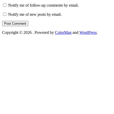
Notify me of follow-up comments by email.
Notify me of new posts by email.
Copyright © 2026
. Powered by
ColorMag
and
WordPress
.