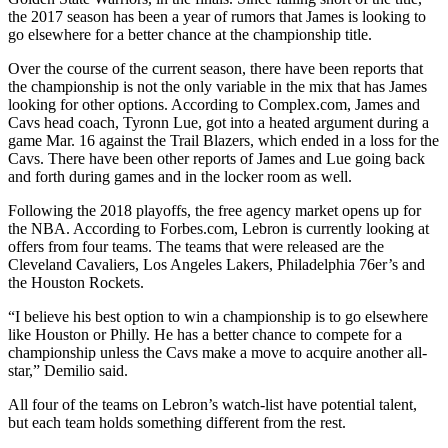
the 2017 season has been a year of rumors that James is looking to
go elsewhere for a better chance at the championship title.
Over the course of the current season, there have been reports that
the championship is not the only variable in the mix that has James
looking for other options. According to Complex.com, James and
Cavs head coach, Tyronn Lue, got into a heated argument during a
game Mar. 16 against the Trail Blazers, which ended in a loss for the
Cavs. There have been other reports of James and Lue going back
and forth during games and in the locker room as well.
Following the 2018 playoffs, the free agency market opens up for
the NBA. According to Forbes.com, Lebron is currently looking at
offers from four teams. The teams that were released are the
Cleveland Cavaliers, Los Angeles Lakers, Philadelphia 76er’s and
the Houston Rockets.
“I believe his best option to win a championship is to go elsewhere
like Houston or Philly. He has a better chance to compete for a
championship unless the Cavs make a move to acquire another all-
star,” Demilio said.
All four of the teams on Lebron’s watch-list have potential talent,
but each team holds something different from the rest.