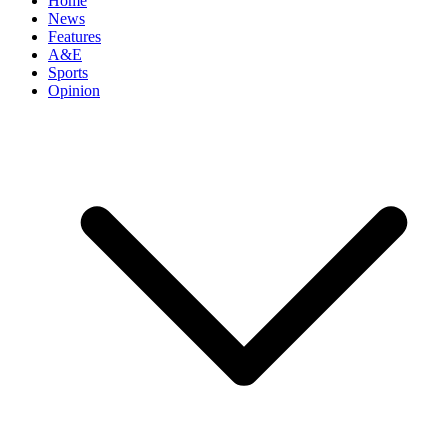
Home
News
Features
A&E
Sports
Opinion