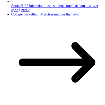
Seton Hill University music students travel to Jamaica over
spring break
College basketball: March is madder than ever