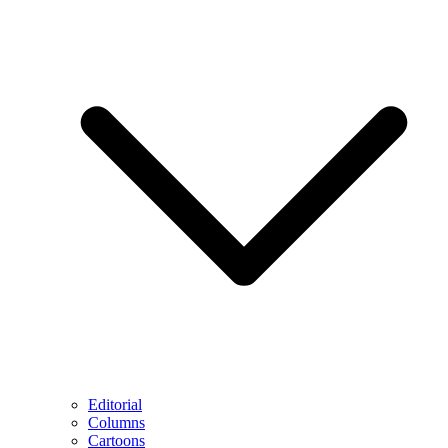
Editorial
Columns
Cartoons