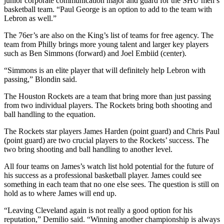
junior corporate communication major and guard for the SHU men’s
basketball team. “Paul George is an option to add to the team with
Lebron as well.”
The 76er’s are also on the King’s list of teams for free agency. The
team from Philly brings more young talent and larger key players
such as Ben Simmons (forward) and Joel Embiid (center).
“Simmons is an elite player that will definitely help Lebron with
passing,” Blondin said.
The Houston Rockets are a team that bring more than just passing
from two individual players. The Rockets bring both shooting and
ball handling to the equation.
The Rockets star players James Harden (point guard) and Chris Paul
(point guard) are two crucial players to the Rockets’ success. The
two bring shooting and ball handling to another level.
All four teams on James’s watch list hold potential for the future of
his success as a professional basketball player. James could see
something in each team that no one else sees. The question is still on
hold as to where James will end up.
“Leaving Cleveland again is not really a good option for his
reputation,” Demilio said. “Winning another championship is always