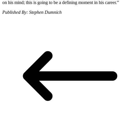
on his mind; this is going to be a defining moment in his career.”
Published By: Stephen Dumnich