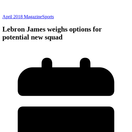
April 2018 Magazine
Sports
Lebron James weighs options for
potential new squad