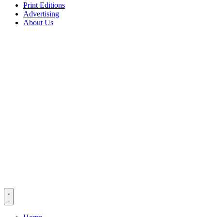
Print Editions
Advertising
About Us