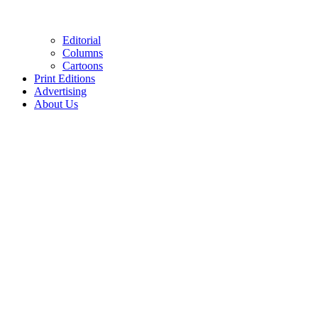
Editorial
Columns
Cartoons
Print Editions
Advertising
About Us