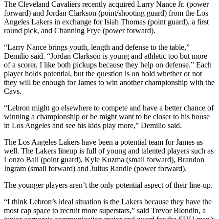
The Cleveland Cavaliers recently acquired Larry Nance Jr. (power
forward) and Jordan Clarkson (point/shooting guard) from the Los
Angeles Lakers in exchange for Isiah Thomas (point guard), a first
round pick, and Channing Frye (power forward).
“Larry Nance brings youth, length and defense to the table,”
Demilio said. “Jordan Clarkson is young and athletic too but more
of a scorer, I like both pickups because they help on defense.” Each
player holds potential, but the question is on hold whether or not
they will be enough for James to win another championship with the
Cavs.
“Lebron might go elsewhere to compete and have a better chance of
winning a championship or he might want to be closer to his house
in Los Angeles and see his kids play more,” Demilio said.
The Los Angeles Lakers have been a potential team for James as
well. The Lakers lineup is full of young and talented players such as
Lonzo Ball (point guard), Kyle Kuzma (small forward), Brandon
Ingram (small forward) and Julius Randle (power forward).
The younger players aren’t the only potential aspect of their line-up.
“I think Lebron’s ideal situation is the Lakers because they have the
most cap space to recruit more superstars,” said Trevor Blondin, a