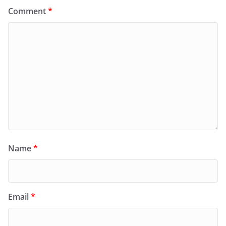
Comment
*
Name
*
Email
*