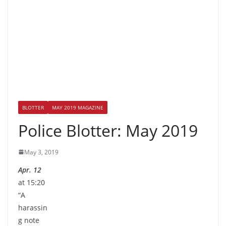
BLOTTER
MAY 2019 MAGAZINE
Police Blotter: May 2019
May 3, 2019
Apr. 12
at 15:20
“A
harassin
g note