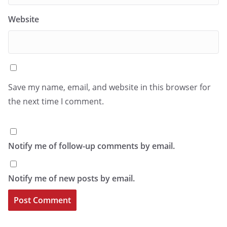
Website
Save my name, email, and website in this browser for
the next time I comment.
Notify me of follow-up comments by email.
Notify me of new posts by email.