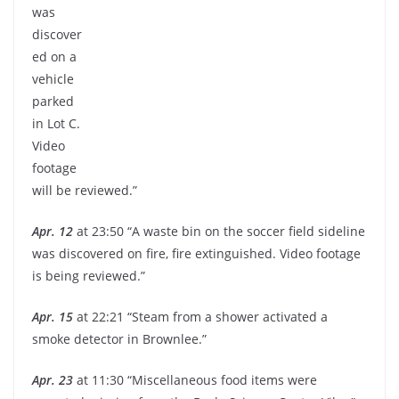
was
discover
ed on a
vehicle
parked
in Lot C.
Video
footage
will be reviewed.”
Apr. 12
at 23:50 “A waste bin on the soccer field sideline
was discovered on fire, fire extinguished. Video footage
is being reviewed.”
Apr. 15
at 22:21 “Steam from a shower activated a
smoke detector in Brownlee.”
Apr. 23
at 11:30 “Miscellaneous food items were