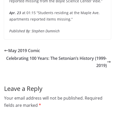
reported missing from the Boyle Science Center Vibe.”
Apr. 23
at 01:15 “Students residing at the Maple Ave.
apartments reported items missing.”
Published By: Stephen Dumnich
May 2019 Comic
Celebrating 100 Years: The Setonian’s History (1999-
2019)
Leave a Reply
Your email address will not be published.
Required
fields are marked
*