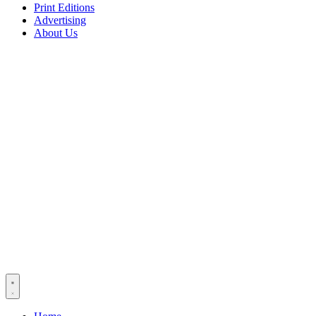
Print Editions
Advertising
About Us