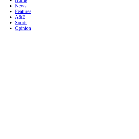
Home
News
Features
A&E
Sports
Opinion