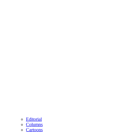
Editorial
Columns
Cartoons