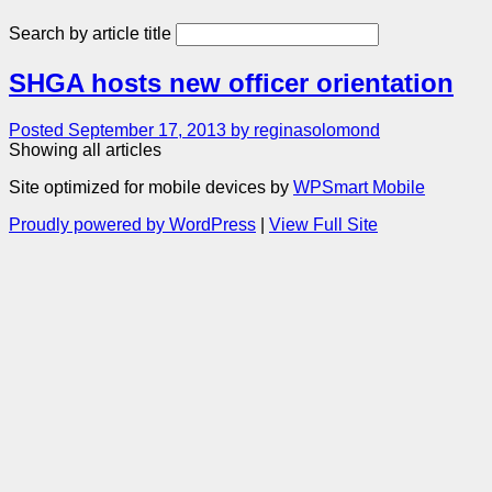
Search by article title
SHGA hosts new officer orientation
Posted September 17, 2013 by reginasolomond
Showing all articles
Site optimized for mobile devices by
WPSmart Mobile
Proudly powered by WordPress
|
View Full Site