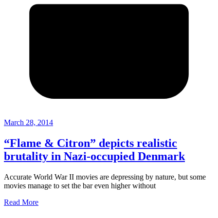
March 28, 2014
“Flame & Citron” depicts realistic
brutality in Nazi-occupied Denmark
Accurate World War II movies are depressing by nature, but some
movies manage to set the bar even higher without
Read More