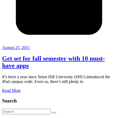
August 25, 2011
Get set for fall semester with 10 must-
have apps
It’s been a year since Seton Hill University (SHU) introduced the
iPad campus wide. Even so, there’s still plenty to
Read More
Search