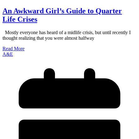
An Awkward Girl’s Guide to Quarter
Life Crises
Mostly everyone has heard of a midlife crisis, but until recently I
thought realizing that you were almost halfway
Read More
A&E