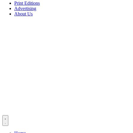
Print Editions
Advertising
About Us