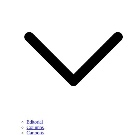
Editorial
Columns
Cartoons