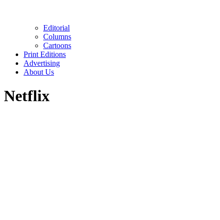
Editorial
Columns
Cartoons
Print Editions
Advertising
About Us
Netflix