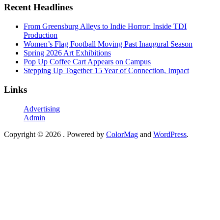
Recent Headlines
From Greensburg Alleys to Indie Horror: Inside TDI
Production
Women’s Flag Football Moving Past Inaugural Season
Spring 2026 Art Exhibitions
Pop Up Coffee Cart Appears on Campus
Stepping Up Together 15 Year of Connection, Impact
Links
Advertising
Admin
Copyright © 2026
. Powered by
ColorMag
and
WordPress
.