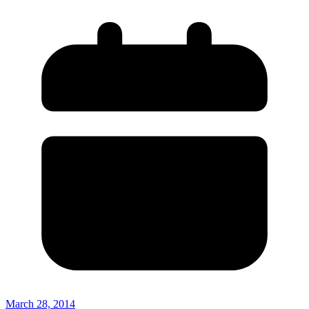
March 28, 2014