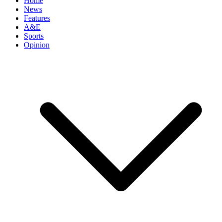
Home
News
Features
A&E
Sports
Opinion