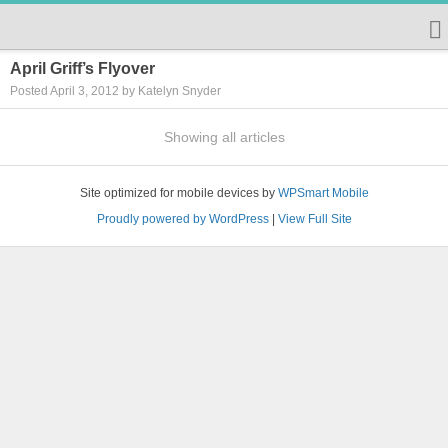
April Griff’s Flyover
Posted April 3, 2012 by Katelyn Snyder
Showing all articles
Site optimized for mobile devices by
WPSmart Mobile
Proudly powered by WordPress
|
View Full Site