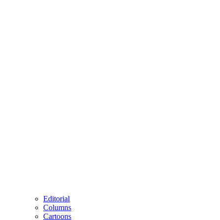
Editorial
Columns
Cartoons