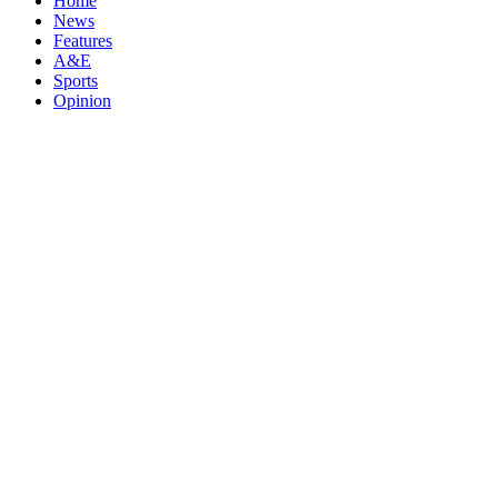
Home
News
Features
A&E
Sports
Opinion