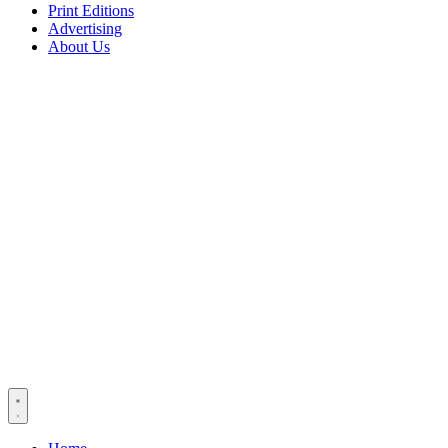
Print Editions
Advertising
About Us