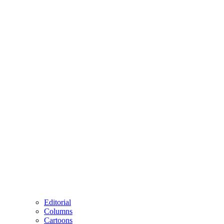
Editorial
Columns
Cartoons