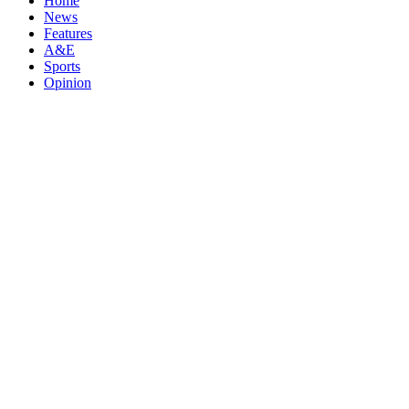
Home
News
Features
A&E
Sports
Opinion