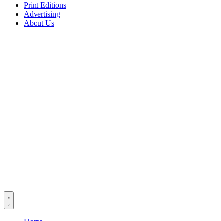
Print Editions
Advertising
About Us