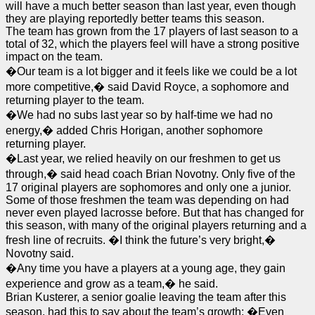
will have a much better season than last year, even though
they are playing reportedly better teams this season.
The team has grown from the 17 players of last season to a
total of 32, which the players feel will have a strong positive
impact on the team.
�Our team is a lot bigger and it feels like we could be a lot
more competitive,� said David Royce, a sophomore and
returning player to the team.
�We had no subs last year so by half-time we had no
energy,� added Chris Horigan, another sophomore
returning player.
�Last year, we relied heavily on our freshmen to get us
through,� said head coach Brian Novotny. Only five of the
17 original players are sophomores and only one a junior.
Some of those freshmen the team was depending on had
never even played lacrosse before. But that has changed for
this season, with many of the original players returning and a
fresh line of recruits. �I think the future’s very bright,�
Novotny said.
�Any time you have a players at a young age, they gain
experience and grow as a team,� he said.
Brian Kusterer, a senior goalie leaving the team after this
season, had this to say about the team’s growth: �Even