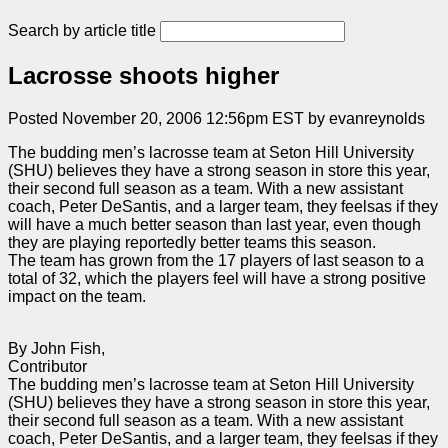
Search by article title
Lacrosse shoots higher
Posted November 20, 2006 12:56pm EST by evanreynolds
The budding men’s lacrosse team at Seton Hill University
(SHU) believes they have a strong season in store this year,
their second full season as a team. With a new assistant
coach, Peter DeSantis, and a larger team, they feelsas if they
will have a much better season than last year, even though
they are playing reportedly better teams this season.
The team has grown from the 17 players of last season to a
total of 32, which the players feel will have a strong positive
impact on the team.
By John Fish,
Contributor
The budding men’s lacrosse team at Seton Hill University
(SHU) believes they have a strong season in store this year,
their second full season as a team. With a new assistant
coach, Peter DeSantis, and a larger team, they feelsas if they