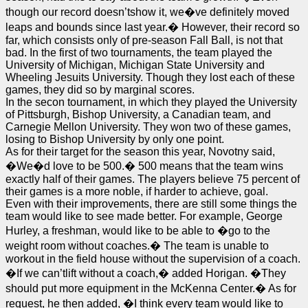
though our record doesn’tshow it, we�ve definitely moved
leaps and bounds since last year.� However, their record so
far, which consists only of pre-season Fall Ball, is not that
bad. In the first of two tournaments, the team played the
University of Michigan, Michigan State University and
Wheeling Jesuits University. Though they lost each of these
games, they did so by marginal scores.
In the secon tournament, in which they played the University
of Pittsburgh, Bishop University, a Canadian team, and
Carnegie Mellon University. They won two of these games,
losing to Bishop University by only one point.
As for their target for the season this year, Novotny said,
�We�d love to be 500.� 500 means that the team wins
exactly half of their games. The players believe 75 percent of
their games is a more noble, if harder to achieve, goal.
Even with their improvements, there are still some things the
team would like to see made better. For example, George
Hurley, a freshman, would like to be able to �go to the
weight room without coaches.� The team is unable to
workout in the field house without the supervision of a coach.
�If we can’tlift without a coach,� added Horigan. �They
should put more equipment in the McKenna Center.� As for
request, he then added, �I think every team would like to